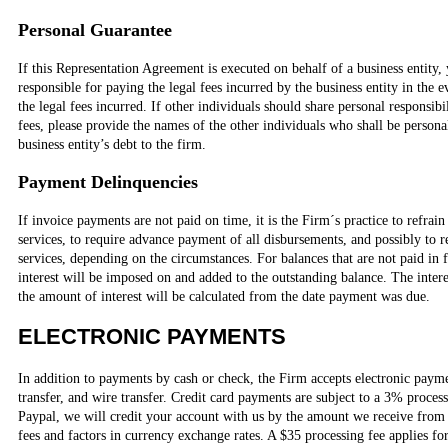
Personal Guarantee
If this Representation Agreement is executed on behalf of a business entity,
responsible for paying the legal fees incurred by the business entity in the ev
the legal fees incurred. If other individuals should share personal responsibil
fees, please provide the names of the other individuals who shall be persona
business entity’s debt to the firm.
Payment Delinquencies
If invoice payments are not paid on time, it is the Firm´s practice to refra
services, to require advance payment of all disbursements, and possibly to 
services, depending on the circumstances. For balances that are not paid in 
interest will be imposed on and added to the outstanding balance. The inter
the amount of interest will be calculated from the date payment was due.
ELECTRONIC PAYMENTS
In addition to payments by cash or check, the Firm accepts electronic paym
transfer, and wire transfer. Credit card payments are subject to a 3% proce
Paypal, we will credit your account with us by the amount we receive from 
fees and factors in currency exchange rates. A $35 processing fee applies 