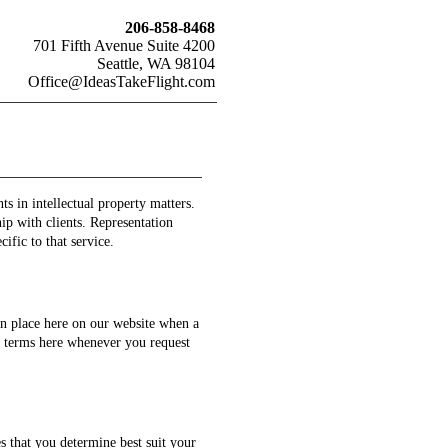
206-858-8468
701 Fifth Avenue Suite 4200
Seattle, WA 98104
Office@IdeasTakeFlight.com
s in intellectual property matters.
ip with clients. Representation
ific to that service.
in place here on our website when a
on terms here whenever you request
s that you determine best suit your