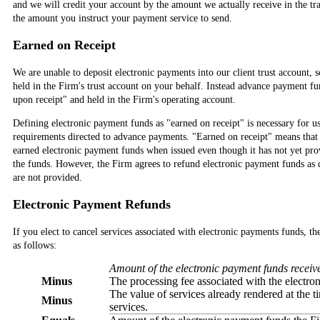
and we will credit your account by the amount we actually receive in the tr
the amount you instruct your payment service to send.
Earned on Receipt
We are unable to deposit electronic payments into our client trust account, 
held in the Firm's trust account on your behalf. Instead advance payment f
upon receipt" and held in the Firm's operating account.
Defining electronic payment funds as "earned on receipt" is necessary for u
requirements directed to advance payments. "Earned on receipt" means that 
earned electronic payment funds when issued even though it has not yet prov
the funds. However, the Firm agrees to refund electronic payment funds as d
are not provided.
Electronic Payment Refunds
If you elect to cancel services associated with electronic payments funds, th
as follows:
Amount of the electronic payment funds receiv
Minus
The processing fee associated with the electro
The value of services already rendered at the 
Minus
services.