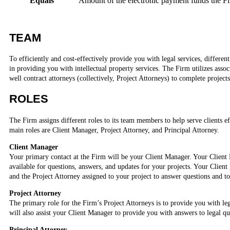
Equals
Amount of the electronic payment funds the Fi
TEAM
To efficiently and cost-effectively provide you with legal services, differen
in providing you with intellectual property services. The Firm utilizes assoc
well contract attorneys (collectively, Project Attorneys) to complete projects 
ROLES
The Firm assigns different roles to its team members to help serve clients ef
main roles are Client Manager, Project Attorney, and Principal Attorney.
Client Manager
Your primary contact at the Firm will be your Client Manager. Your Client
available for questions, answers, and updates for your projects. Your Clien
and the Project Attorney assigned to your project to answer questions and t
Project Attorney
The primary role for the Firm’s Project Attorneys is to provide you with leg
will also assist your Client Manager to provide you with answers to legal qu
Principal Attorney