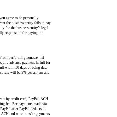
 you agree to be personally
ent the business entity fails to pay
ity for the business entity’s legal
lly responsible for paying the
in from performing nonessential
require advance payment in full for
full within 30 days of being due,
est rate will be 9% per annum and
ents by credit card, PayPal, ACH
ssing fee. For payments made via
PayPal after PayPal deducts its
for ACH and wire transfer payments