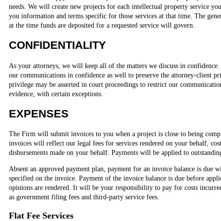
needs. We will create new projects for each intellectual property service you
you information and terms specific for those services at that time. The gener
at the time funds are deposited for a requested service will govern.
CONFIDENTIALITY
As your attorneys, we will keep all of the matters we discuss in confidence.
our communications in confidence as well to preserve the attorney-client pri
privilege may be asserted in court proceedings to restrict our communicati
evidence, with certain exceptions.
EXPENSES
The Firm will submit invoices to you when a project is close to being compl
invoices will reflect our legal fees for services rendered on your behalf, co
disbursements made on your behalf. Payments will be applied to outstanding
Absent an approved payment plan, payment for an invoice balance is due wi
specified on the invoice. Payment of the invoice balance is due before applica
opinions are rendered. It will be your responsibility to pay for costs incurr
as government filing fees and third-party service fees.
Flat Fee Services