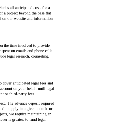
cludes all anticipated costs for a
f a project beyond the base flat
ed on our website and information
 on the time involved to provide
e spent on emails and phone calls
lude legal research, counseling,
o cover anticipated legal fees and
 account on your behalf until legal
nt or third-party fees.
ect. The advance deposit required
ated to apply in a given month, or
jects, we require maintaining an
ver is greater, to fund legal