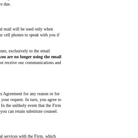
re due.
l mail will be used only when
ur cell phones to speak with you if
nes, exclusively to the email
 you are no longer using the email
ot receive our communications and
is Agreement for any reason or for
your request. In turn, you agree to
 In the unlikely event that the Firm
you can retain substitute counsel.
al services with the Firm, which