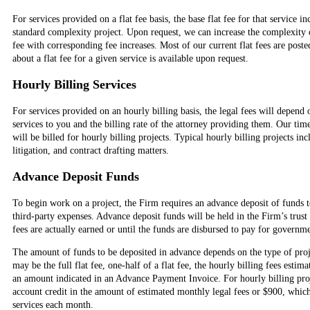
For services provided on a flat fee basis, the base flat fee for that service in
standard complexity project. Upon request, we can increase the complexity o
fee with corresponding fee increases. Most of our current flat fees are post
about a flat fee for a given service is available upon request.
Hourly Billing Services
For services provided on an hourly billing basis, the legal fees will depend
services to you and the billing rate of the attorney providing them. Our tim
will be billed for hourly billing projects. Typical hourly billing projects inc
litigation, and contract drafting matters.
Advance Deposit Funds
To begin work on a project, the Firm requires an advance deposit of funds t
third-party expenses. Advance deposit funds will be held in the Firm’s trust
fees are actually earned or until the funds are disbursed to pay for governme
The amount of funds to be deposited in advance depends on the type of proj
may be the full flat fee, one-half of a flat fee, the hourly billing fees estim
an amount indicated in an Advance Payment Invoice. For hourly billing pro
account credit in the amount of estimated monthly legal fees or $900, whiche
services each month.