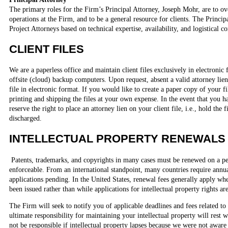
The primary roles for the Firm’s Principal Attorney, Joseph Mohr, are to ov
operations at the Firm, and to be a general resource for clients. The Princip
Project Attorneys based on technical expertise, availability, and logistical c
CLIENT FILES
We are a paperless office and maintain client files exclusively in electroni
offsite (cloud) backup computers. Upon request, absent a valid attorney li
file in electronic format. If you would like to create a paper copy of your fi
printing and shipping the files at your own expense. In the event that you h
reserve the right to place an attorney lien on your client file, i.e., hold the fi
discharged.
INTELLECTUAL PROPERTY RENEWALS
Patents, trademarks, and copyrights in many cases must be renewed on a pe
enforceable. From an international standpoint, many countries require annu
applications pending. In the United States, renewal fees generally apply whe
been issued rather than while applications for intellectual property rights ar
The Firm will seek to notify you of applicable deadlines and fees related to
ultimate responsibility for maintaining your intellectual property will rest
not be responsible if intellectual property lapses because we were not aware