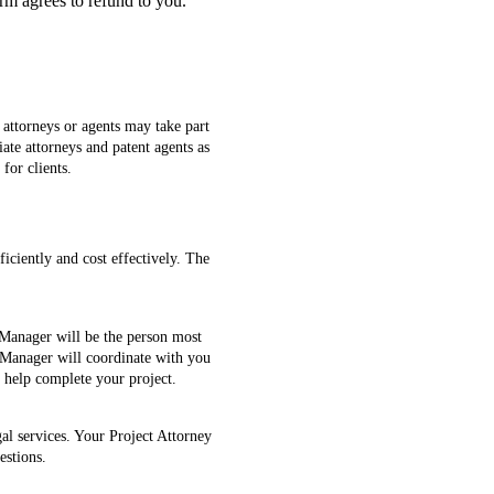
rm agrees to refund to you.
t attorneys or agents may take part
iate attorneys and patent agents as
for clients.
ficiently and cost effectively. The
 Manager will be the person most
t Manager will coordinate with you
o help complete your project.
al services. Your Project Attorney
estions.