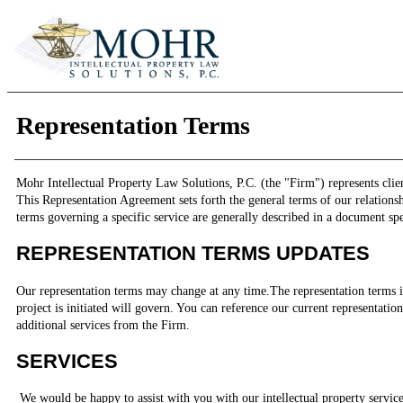
Representation Terms
Mohr Intellectual Property Law Solutions, P.C. (the "Firm") represents client
This Representation Agreement sets forth the general terms of our relationsh
terms governing a specific service are generally described in a document spec
REPRESENTATION TERMS UPDATES
Our representation terms may change at any time.The representation terms 
project is initiated will govern. You can reference our current representati
additional services from the Firm.
SERVICES
We would be happy to assist with you with our intellectual property service