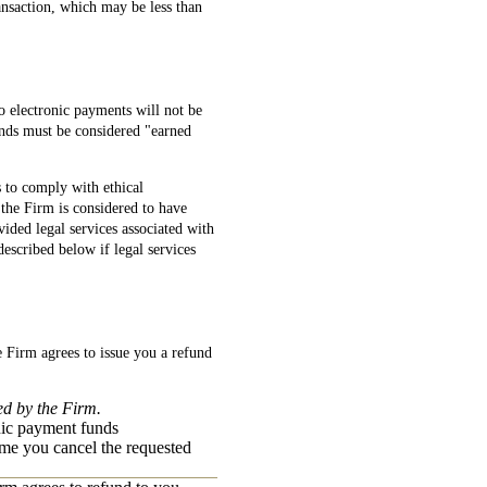
ansaction, which may be less than
so electronic payments will not be
unds must be considered "earned
s to comply with ethical
the Firm is considered to have
ided legal services associated with
escribed below if legal services
e Firm agrees to issue you a refund
ed by the Firm.
nic payment funds
time you cancel the requested