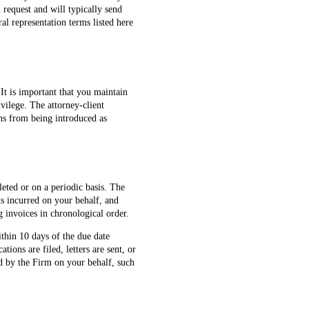
 request and will typically send
al representation terms listed here
 It is important that you maintain
vilege. The attorney-client
ons from being introduced as
eted or on a periodic basis. The
sts incurred on your behalf, and
 invoices in chronological order.
thin 10 days of the due date
tions are filed, letters are sent, or
ed by the Firm on your behalf, such