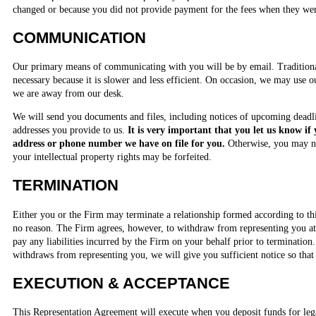
changed or because you did not provide payment for the fees when they we
COMMUNICATION
Our primary means of communicating with you will be by email. Traditiona
necessary because it is slower and less efficient. On occasion, we may use o
we are away from our desk.
We will send you documents and files, including notices of upcoming deadli
addresses you provide to us.
It is very important that you let us know if
address or phone number we have on file for you.
Otherwise, you may n
your intellectual property rights may be forfeited.
TERMINATION
Either you or the Firm may terminate a relationship formed according to th
no reason. The Firm agrees, however, to withdraw from representing you at 
pay any liabilities incurred by the Firm on your behalf prior to termination.
withdraws from representing you, we will give you sufficient notice so that 
EXECUTION & ACCEPTANCE
This Representation Agreement will execute when you deposit funds for leg