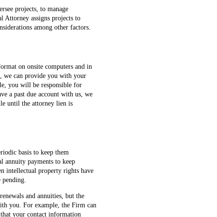
ersee projects, to manage
al Attorney assigns projects to
onsiderations among other factors.
c format on onsite computers and in
en, we can provide you with your
le, you will be responsible for
ave a past due account with us, we
le until the attorney lien is
riodic basis to keep them
al annuity payments to keep
n intellectual property rights have
e pending.
 renewals and annuities, but the
 with you. For example, the Firm can
 that your contact information