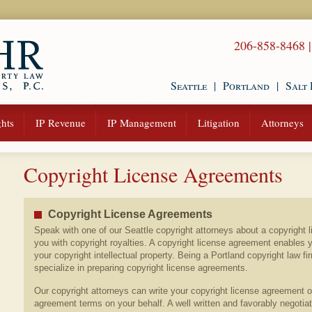
206-858-8468
Seattle
|
Portland
|
Salt 
hts
IP Revenue
IP Management
Litigation
Attorneys
Copyright License Agreements
Copyright License Agreements
Speak with one of our Seattle copyright attorneys about a copyright 
you with copyright royalties. A copyright license agreement enables 
your copyright intellectual property. Being a Portland copyright law fi
specialize in preparing copyright license agreements.
Our copyright attorneys can write your copyright license agreement o
agreement terms on your behalf. A well written and favorably negotia