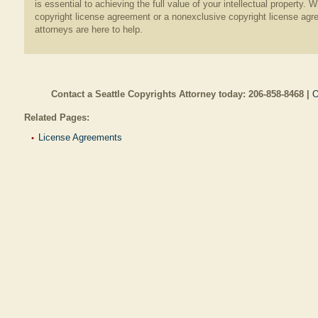
is essential to achieving the full value of your intellectual property
copyright license agreement or a nonexclusive copyright license agr
attorneys are here to help.
Contact a Seattle Copyrights Attorney today:
206-858-8468
|
O
Related Pages:
License Agreements