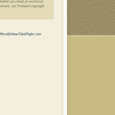
. Whether you need an exclusive
eement, our Portland copyright
ffice@IdeasTakeFlight.com