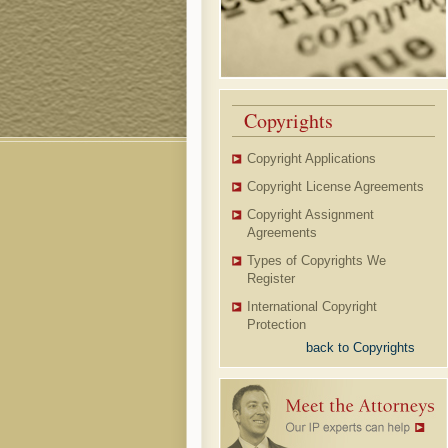
Copyrights
Copyright Applications
Copyright License Agreements
Copyright Assignment
Agreements
Types of Copyrights We
Register
International Copyright
Protection
back to Copyrights