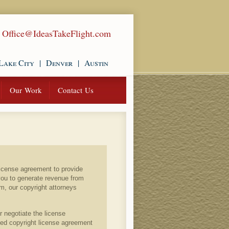
|
Office@IdeasTakeFlight.com
Lake City
|
Denver
|
Austin
Our Work
Contact Us
license agreement to provide
you to generate revenue from
rm, our copyright attorneys
r negotiate the license
ted copyright license agreement