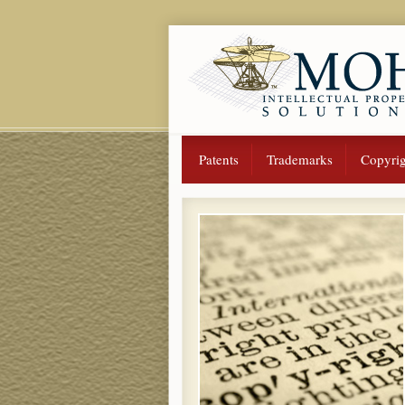
Patents
Trademarks
Copyrig