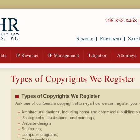
206-858-8468
Seattle
|
Portland
|
Salt 
hts
IP Revenue
IP Management
Litigation
Attorneys
Types of Copyrights We Register
Types of Copyrights We Register
Ask one of our Seattle copyright attorneys how we can register your c
Architectural designs, including home and commercial building pl
Photographs, illustrations, and paintings;
Website designs;
Sculptures;
Computer programs;