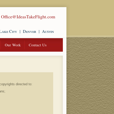
|
Office@IdeasTakeFlight.com
Lake City
|
Denver
|
Austin
Our Work
Contact Us
opyrights directed to:
ans;