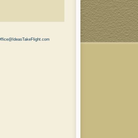
ffice@IdeasTakeFlight.com