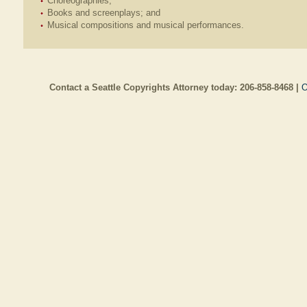
Choreographies;
Books and screenplays; and
Musical compositions and musical performances.
Contact a Seattle Copyrights Attorney today:
206-858-8468
|
O