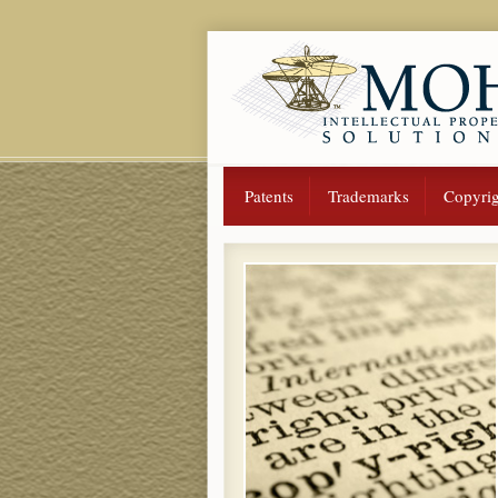
Patents
Trademarks
Copyrig