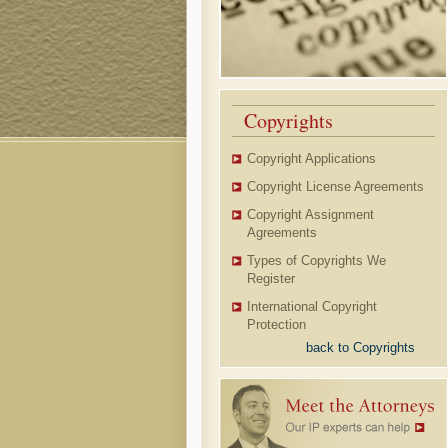
Copyrights
Copyright Applications
Copyright License Agreements
Copyright Assignment
Agreements
Types of Copyrights We
Register
International Copyright
Protection
back to Copyrights