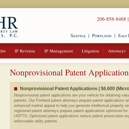
206-858-8468
Seattle
|
Portland
|
Salt 
hts
IP Revenue
IP Management
Litigation
Attorneys
Nonprovisional Patent Application
Nonprovisional Patent Applications | $6,600 (Micro
Nonprovisional patent applications are your vehicle for obtaining valu
patents. Our Portland patent attorneys prepare patent applications wi
enhanced market appeal to help you generate intellectual property re
registered patent attorneys prepare patent applications optimized for
USPTO. Optimized patent applications reduce patent prosecution e
enforceable utility patents.