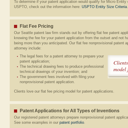
To determine if your patent application would qualify for Micro Entity 
USPTO, check out the information here:
USPTO Entity Size Criteria
.
Flat Fee Pricing
Our Seattle patent law firm stands out by offering flat fee patent appl
knowing the fee for your patent application from the outset and not h
being more than you anticipated. Our flat fee nonprovisional patent a
attorney include:
The legal fees for a patent attorney to prepare your
patent application;
Clients
The technical drawing fees to produce professional
model f
technical drawings of your invention; and
The government fees involved with filing your
nonprovisional patent application.
Clients love our flat fee pricing model for patent applications.
Patent Applications for All Types of Inventions
Our registered patent attorneys prepare nonprovisional patent applicat
See some examples in our
patent portfolio
.