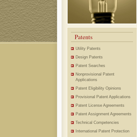
Patents
Utility Patents
Design Patents
Patent Searches
Nonprovisional Patent
Applications
Patent Eligibility Opinions
Provisional Patent Applications
Patent License Agreements
Patent Assignment Agreements
Technical Competencies
International Patent Protection