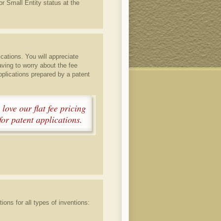
or Small Entity status at the
ications. You will appreciate
aving to worry about the fee
pplications prepared by a patent
 love our flat fee pricing
or patent applications.
ions for all types of inventions: