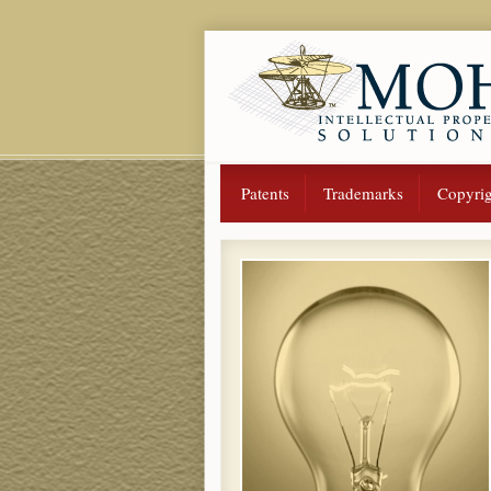
Patents
Trademarks
Copyrig