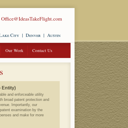
|
Office@IdeasTakeFlight.com
Lake City
|
Denver
|
Austin
Our Work
Contact Us
s
 Entity)
able and enforceable utility
th broad patent protection and
venue. Importantly, our
 patent examination by the
xpenses and make for more