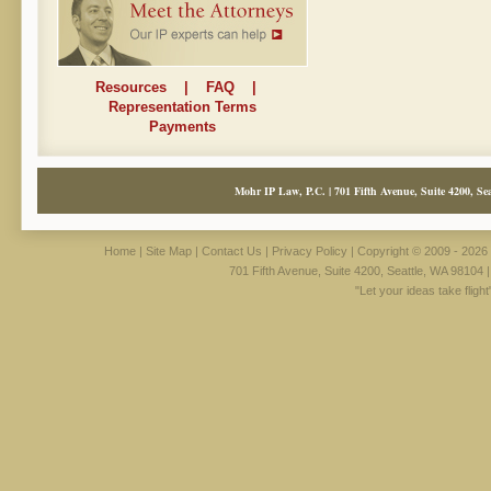
Resources
|
FAQ
|
Representation Terms
Payments
Mohr IP Law, P.C. | 701 Fifth Avenue, Suite 4200, Sea
Home
|
Site Map
|
Contact Us
|
Privacy Policy
| Copyright © 2009 - 2026 
701 Fifth Avenue, Suite 4200, Seattle, WA 98104 
"Let your ideas take fligh