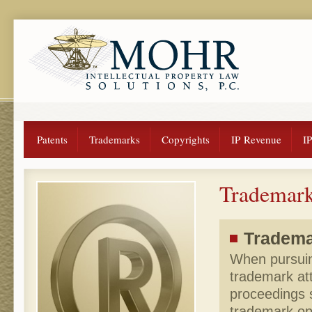
Patents
Trademarks
Copyrights
IP Revenue
I
Trademark
Trademar
When pursuing
trademark at
proceedings 
trademark op