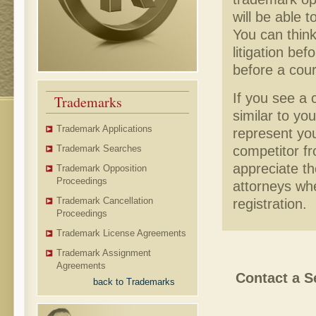
will be able 
You can thin
litigation be
before a cour
If you see a 
Trademarks
similar to yo
Trademark Applications
represent you
competitor fr
Trademark Searches
appreciate t
Trademark Opposition
Proceedings
attorneys wh
Trademark Cancellation
registration.
Proceedings
Trademark License Agreements
Trademark Assignment
Agreements
Contact a S
back to Trademarks