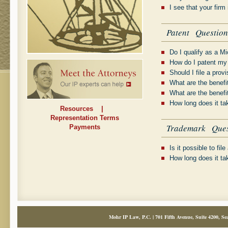
I see that your firm
Patent Question
Do I qualify as a Mi
How do I patent my
Should I file a prov
What are the benefit
What are the benefit
How long does it ta
Resources
|
Representation Terms
Trademark Ques
Payments
Is it possible to fi
How long does it ta
Mohr IP Law, P.C. | 701 Fifth Avenue, Suite 4200, Sea