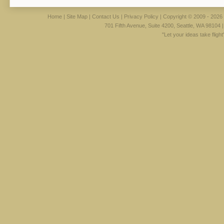
Home
|
Site Map
|
Contact Us
|
Privacy Policy
| Copyright © 2009 - 2026 
701 Fifth Avenue, Suite 4200, Seattle, WA 98104 
"Let your ideas take fligh