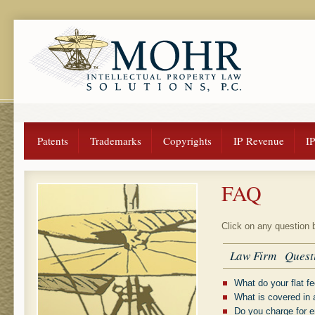
Patents
Trademarks
Copyrights
IP Revenue
I
FAQ
Click on any question 
Law Firm Quest
What do your flat f
What is covered in a
Do you charge for e